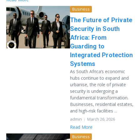
Business
The Future of Private
Security in South
Africa: From
Guarding to
Integrated Protection
Systems
As South Africa’s economic
hubs continue to expand and
urbanise, the role of private
security is undergoing a
fundamental transformation.
Businesses, residential estates,
and high‑risk facilities ...
admin
March 26, 2026
Read More
Business