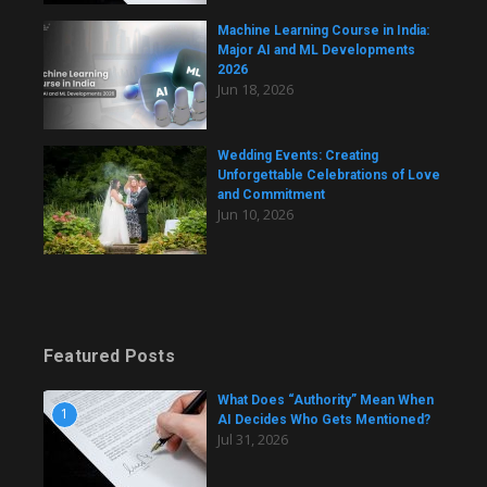
Machine Learning Course in India:
Major AI and ML Developments
2026
Jun 18, 2026
Wedding Events: Creating
Unforgettable Celebrations of Love
and Commitment
Jun 10, 2026
Featured Posts
What Does “Authority” Mean When
1
AI Decides Who Gets Mentioned?
Jul 31, 2026