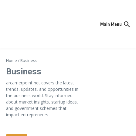
Skip to content
Main Menu
Home
/
Business
Business
arcarrierpoint net covers the latest
trends, updates, and opportunities in
the business world. Stay informed
about market insights, startup ideas,
and government schemes that
impact entrepreneurs.