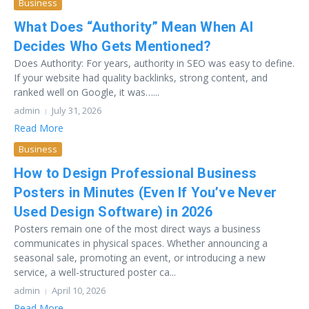
Business
What Does “Authority” Mean When AI
Decides Who Gets Mentioned?
Does Authority: For years, authority in SEO was easy to define.
If your website had quality backlinks, strong content, and
ranked well on Google, it was…...
admin
July 31, 2026
Read More
Business
How to Design Professional Business
Posters in Minutes (Even If You’ve Never
Used Design Software) in 2026
Posters remain one of the most direct ways a business
communicates in physical spaces. Whether announcing a
seasonal sale, promoting an event, or introducing a new
service, a well-structured poster ca...
admin
April 10, 2026
Read More