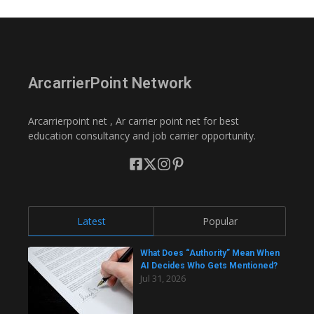
ArcarrierPoint Network
Arcarrierpoint net , Ar carrier point net for best
education consultancy and job carrier opportunity.
Latest
Popular
What Does “Authority” Mean When
AI Decides Who Gets Mentioned?
Jul 31, 2026