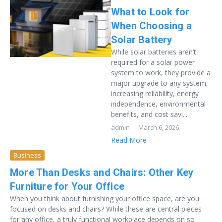
What to Look for
When Choosing a
Solar Battery
While solar batteries aren’t
required for a solar power
system to work, they provide a
major upgrade to any system,
increasing reliability, energy
independence, environmental
benefits, and cost savi...
admin
March 6, 2026
Read More
Business
More Than Desks and Chairs: Other Key
Furniture for Your Office
When you think about furnishing your office space, are you
focused on desks and chairs? While these are central pieces
for any office, a truly functional workplace depends on so