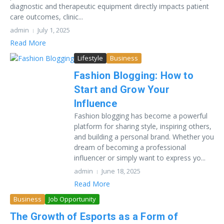
diagnostic and therapeutic equipment directly impacts patient
care outcomes, clinic...
admin
July 1, 2025
Read More
Lifestyle
Business
Fashion Blogging: How to
Start and Grow Your
Influence
Fashion blogging has become a powerful
platform for sharing style, inspiring others,
and building a personal brand. Whether you
dream of becoming a professional
influencer or simply want to express yo...
admin
June 18, 2025
Read More
Business
Job Opportunity
The Growth of Esports as a Form of