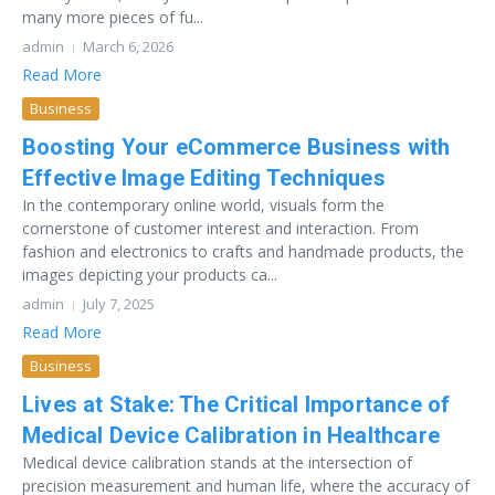
many more pieces of fu...
admin
March 6, 2026
Read More
Business
Boosting Your eCommerce Business with
Effective Image Editing Techniques
In the contemporary online world, visuals form the
cornerstone of customer interest and interaction. From
fashion and electronics to crafts and handmade products, the
images depicting your products ca...
admin
July 7, 2025
Read More
Business
Lives at Stake: The Critical Importance of
Medical Device Calibration in Healthcare
Medical device calibration stands at the intersection of
precision measurement and human life, where the accuracy of