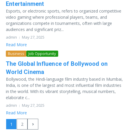
Entertainment
Esports, or electronic sports, refers to organized competitive
video gaming where professional players, teams, and
organizations compete in tournaments, often with large
audiences and significant priz...
admin
May 27, 2025
Read More
Business
Job Opportunity
The Global Influence of Bollywood on
World Cinema
Bollywood, the Hindi-language film industry based in Mumbai,
India, is one of the largest and most influential film industries
in the world. With its vibrant storytelling, musical numbers,
elaborate c...
admin
May 27, 2025
Read More
1
2