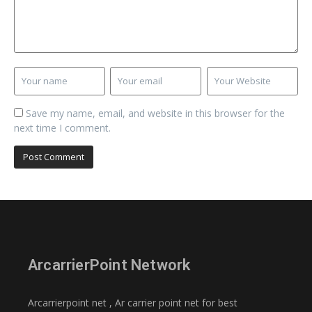
Save my name, email, and website in this browser for the
next time I comment.
ArcarrierPoint Network
Arcarrierpoint net , Ar carrier point net for best