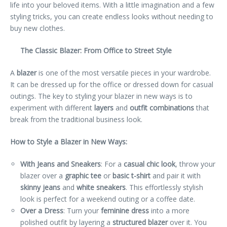
life into your beloved items. With a little imagination and a few
styling tricks, you can create endless looks without needing to
buy new clothes.
The Classic Blazer: From Office to Street Style
A
blazer
is one of the most versatile pieces in your wardrobe.
It can be dressed up for the office or dressed down for casual
outings. The key to styling your blazer in new ways is to
experiment with different
layers
and
outfit combinations
that
break from the traditional business look.
How to Style a Blazer in New Ways:
With Jeans and Sneakers
: For a
casual chic look
, throw your
blazer over a
graphic tee
or
basic t-shirt
and pair it with
skinny jeans
and
white sneakers
. This effortlessly stylish
look is perfect for a weekend outing or a coffee date.
Over a Dress
: Turn your
feminine dress
into a more
polished outfit by layering a
structured blazer
over it. You