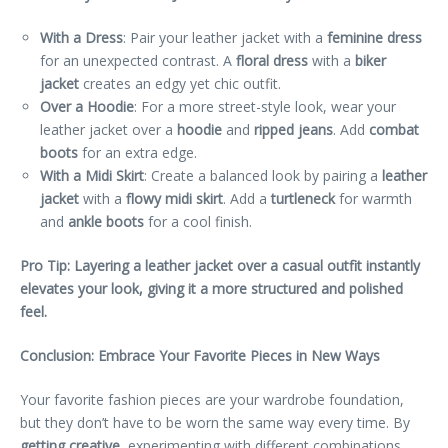
With a Dress
: Pair your leather jacket with a
feminine dress
for an unexpected contrast. A
floral dress
with a
biker
jacket
creates an edgy yet chic outfit.
Over a Hoodie
: For a more street-style look, wear your
leather jacket over a
hoodie
and
ripped jeans
. Add
combat
boots
for an extra edge.
With a Midi Skirt
: Create a balanced look by pairing a
leather
jacket
with a
flowy midi skirt
. Add a
turtleneck
for warmth
and
ankle boots
for a cool finish.
Pro Tip: Layering a leather jacket over a casual outfit instantly
elevates your look, giving it a more structured and polished
feel.
Conclusion: Embrace Your Favorite Pieces in New Ways
Your favorite fashion pieces are your wardrobe foundation,
but they don’t have to be worn the same way every time. By
getting creative
, experimenting with different combinations,