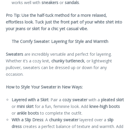
works well with
sneakers
or
sandals
.
Pro Tip: Use the half-tuck method for a more relaxed,
effortless look. Tuck just the front part of your white shirt into
your jeans or skirt for a chic yet casual vibe.
The Comfy Sweater: Layering for Style and Warmth
Sweaters
are incredibly versatile and perfect for layering.
Whether it’s a cozy knit,
chunky turtleneck
, or lightweight
pullover, sweaters can be dressed up or down for any
occasion.
How to Style Your Sweater in New Ways:
Layered with a Skirt
: Pair a
cozy sweater
with a
pleated skirt
or
mini skirt
for a fun, feminine look. Add
knee-high boots
or
ankle boots
to complete the outfit.
With a Slip Dress
: A
chunky sweater
layered over a
slip
dress
creates a perfect balance of texture and warmth. Add