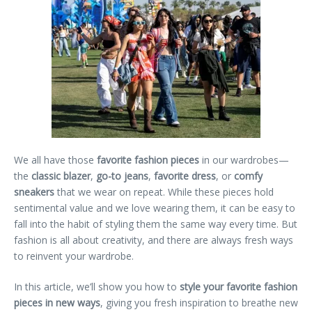
We all have those
favorite fashion pieces
in our wardrobes—
the
classic blazer
,
go-to jeans
,
favorite dress
, or
comfy
sneakers
that we wear on repeat. While these pieces hold
sentimental value and we love wearing them, it can be easy to
fall into the habit of styling them the same way every time. But
fashion is all about creativity, and there are always fresh ways
to reinvent your wardrobe.
In this article, we’ll show you how to
style your favorite fashion
pieces in new ways
, giving you fresh inspiration to breathe new