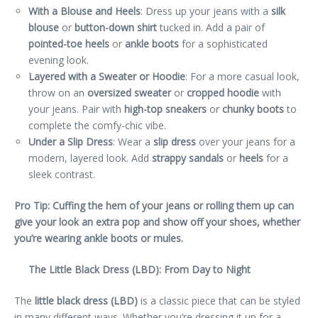
With a Blouse and Heels
: Dress up your jeans with a
silk
blouse
or
button-down shirt
tucked in. Add a pair of
pointed-toe heels
or
ankle boots
for a sophisticated
evening look.
Layered with a Sweater or Hoodie
: For a more casual look,
throw on an
oversized sweater
or
cropped hoodie
with
your jeans. Pair with
high-top sneakers
or
chunky boots
to
complete the comfy-chic vibe.
Under a Slip Dress
: Wear a
slip dress
over your jeans for a
modern, layered look. Add
strappy sandals
or
heels
for a
sleek contrast.
Pro Tip: Cuffing the hem of your jeans or rolling them up can
give your look an extra pop and show off your shoes, whether
you’re wearing ankle boots or mules.
The Little Black Dress (LBD): From Day to Night
The
little black dress (LBD)
is a classic piece that can be styled
in many different ways. Whether you’re dressing it up for a