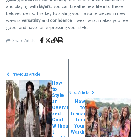
and playing with
layers
, you can breathe new life into these
beloved items. The key to styling your favorite pieces in new
ways is
versatility
and
confidence
—wear what makes you feel
good, and have fun expressing your style.
Share Article
Previous Article
How
to
Next Article
Style
an
How
Oversi
to
zed
Transi
Coat
tion
Withou
Your
t
Wardr