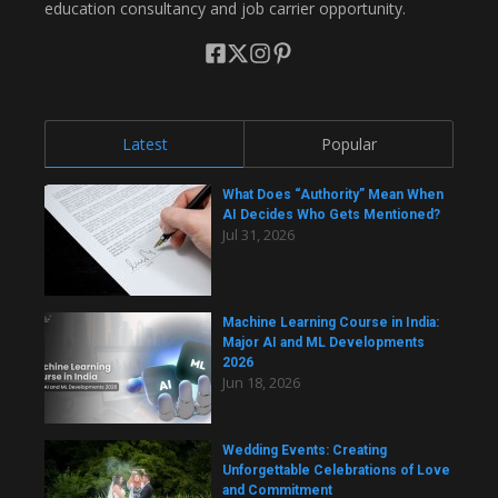
education consultancy and job carrier opportunity.
Latest
Popular
What Does “Authority” Mean When
AI Decides Who Gets Mentioned?
Jul 31, 2026
Machine Learning Course in India:
Major AI and ML Developments
2026
Jun 18, 2026
Wedding Events: Creating
Unforgettable Celebrations of Love
and Commitment