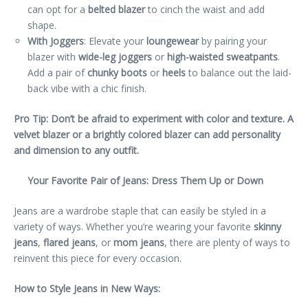
can opt for a
belted blazer
to cinch the waist and add
shape.
With Joggers
: Elevate your
loungewear
by pairing your
blazer with
wide-leg joggers
or
high-waisted sweatpants
.
Add a pair of
chunky boots
or
heels
to balance out the laid-
back vibe with a chic finish.
Pro Tip: Don’t be afraid to experiment with color and texture. A
velvet blazer or a brightly colored blazer can add personality
and dimension to any outfit.
Your Favorite Pair of Jeans: Dress Them Up or Down
Jeans are a wardrobe staple that can easily be styled in a
variety of ways. Whether you’re wearing your favorite
skinny
jeans
,
flared jeans
, or
mom jeans
, there are plenty of ways to
reinvent this piece for every occasion.
How to Style Jeans in New Ways: