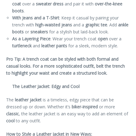
coat
over a
sweater dress
and pair it with
over-the-knee
boots
.
With Jeans and a T-Shirt
: Keep it casual by pairing your
trench with
high-waisted jeans
and a
graphic tee
. Add
ankle
boots
or
sneakers
for a stylish but laid-back look.
As a Layering Piece
: Wear your trench coat
open
over a
turtleneck
and
leather pants
for a sleek, modern style.
Pro Tip: A trench coat can be styled with both formal and
casual looks. For a more sophisticated outfit, belt the trench
to highlight your waist and create a structured look.
The Leather Jacket: Edgy and Cool
The
leather jacket
is a timeless, edgy piece that can be
dressed up or down. Whether it’s
biker-inspired
or more
classic
, the leather jacket is an easy way to add an element of
cool
to any outfit.
How to Style a Leather Jacket in New Ways: