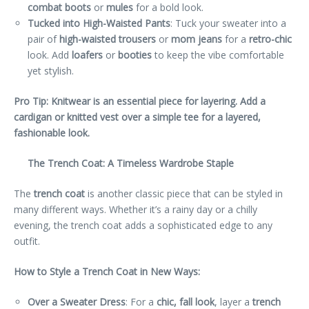
combat boots
or
mules
for a bold look.
Tucked into High-Waisted Pants
: Tuck your sweater into a
pair of
high-waisted trousers
or
mom jeans
for a
retro-chic
look. Add
loafers
or
booties
to keep the vibe comfortable
yet stylish.
Pro Tip: Knitwear is an essential piece for layering. Add a
cardigan or knitted vest over a simple tee for a layered,
fashionable look.
The Trench Coat: A Timeless Wardrobe Staple
The
trench coat
is another classic piece that can be styled in
many different ways. Whether it’s a rainy day or a chilly
evening, the trench coat adds a sophisticated edge to any
outfit.
How to Style a Trench Coat in New Ways:
Over a Sweater Dress
: For a
chic, fall look
, layer a
trench