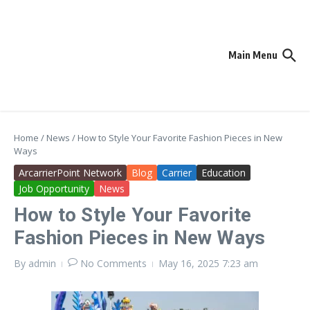
Skip to content
Main Menu
Home
/
News
/
How to Style Your Favorite Fashion Pieces in New
Ways
ArcarrierPoint Network
Blog
Carrier
Education
Job Opportunity
News
How to Style Your Favorite
Fashion Pieces in New Ways
By
admin
No Comments
May 16, 2025
7:23 am