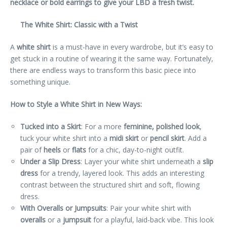
necklace or bold earrings to give your LBD a fresh twist.
The White Shirt: Classic with a Twist
A
white shirt
is a must-have in every wardrobe, but it’s easy to
get stuck in a routine of wearing it the same way. Fortunately,
there are endless ways to transform this basic piece into
something unique.
How to Style a White Shirt in New Ways:
Tucked into a Skirt
: For a more
feminine, polished look
,
tuck your white shirt into a
midi skirt
or
pencil skirt
. Add a
pair of
heels
or
flats
for a chic, day-to-night outfit.
Under a Slip Dress
: Layer your white shirt underneath a
slip
dress
for a trendy, layered look. This adds an interesting
contrast between the structured shirt and soft, flowing
dress.
With Overalls or Jumpsuits
: Pair your white shirt with
overalls
or a
jumpsuit
for a playful, laid-back vibe. This look