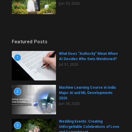
Jun 10, 2026
Featured Posts
What Does “Authority” Mean When
1
AI Decides Who Gets Mentioned?
Jul 31, 2026
Machine Learning Course in India:
2
Major AI and ML Developments
2026
Jun 18, 2026
Wedding Events: Creating
3
Unforgettable Celebrations of Love