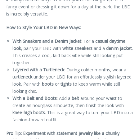
fancy event or dressing it down for a day at the park, the LBD
is incredibly versatile.
How to Style Your LBD in New Ways:
With Sneakers and a Denim Jacket
: For a
casual daytime
look
, pair your LBD with
white sneakers
and a
denim jacket
.
This creates a cool, laid-back vibe while still looking put
together.
Layered with a Turtleneck
: During colder months, wear a
turtleneck
under your LBD for an effortlessly stylish layered
look. Pair with
boots
or
tights
to keep warm while still
looking chic.
With a Belt and Boots
: Add a
belt
around your waist to
create an hourglass silhouette, then finish the look with
knee-high boots
. This is a great way to turn your LBD into a
fashion-forward outfit.
Pro Tip: Experiment with statement jewelry like a chunky