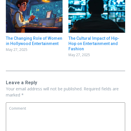
The Changing Role of Women
The Cultural Impact of Hip-
in Hollywood Entertainment
Hop on Entertainment and
Fashion
May 27, 2025
May 27, 2025
Leave a Reply
Your email address will not be published.
Required fields are
marked
*