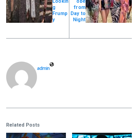
Lookin
obe
g
from
Frump
Day to
y
Night
admin
Related Posts